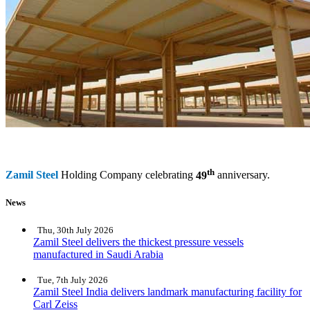
th
Zamil Steel
Holding Company celebrating
49
anniversary.
News
Thu, 30th July 2026
Zamil Steel delivers the thickest pressure vessels
manufactured in Saudi Arabia
Tue, 7th July 2026
Zamil Steel India delivers landmark manufacturing facility for
Carl Zeiss