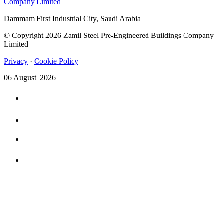
Dammam First Industrial City, Saudi Arabia
© Copyright 2026 Zamil Steel Pre-Engineered Buildings Company
Limited
Privacy
·
Cookie Policy
06 August, 2026