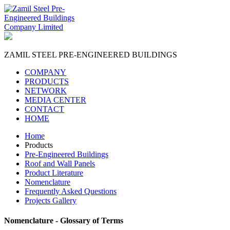
ZAMIL STEEL
PRE-ENGINEERED BUILDINGS
COMPANY
PRODUCTS
NETWORK
MEDIA CENTER
CONTACT
HOME
Home
Products
Pre-Engineered Buildings
Roof and Wall Panels
Product Literature
Nomenclature
Frequently Asked Questions
Projects Gallery
Nomenclature - Glossary of Terms