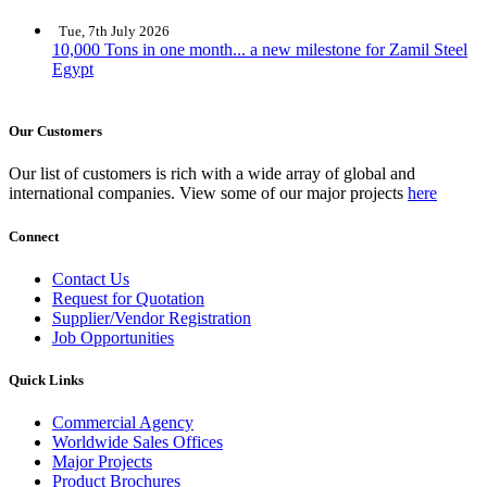
Tue, 7th July 2026
10,000 Tons in one month... a new milestone for Zamil Steel
Egypt
Our Customers
Our list of customers is rich with a wide array of global and
international companies. View some of our major projects
here
Connect
Contact Us
Request for Quotation
Supplier/Vendor Registration
Job Opportunities
Quick Links
Commercial Agency
Worldwide Sales Offices
Major Projects
Product Brochures