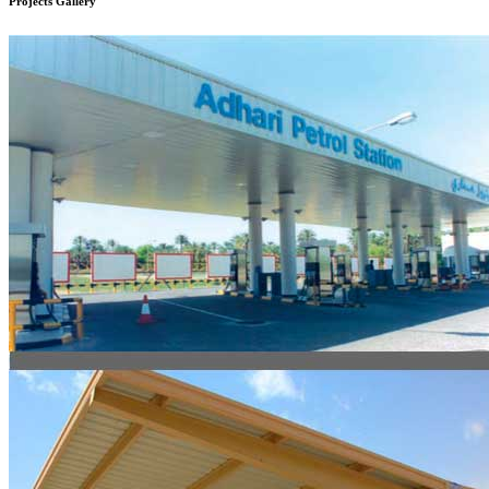
Projects
Gallery