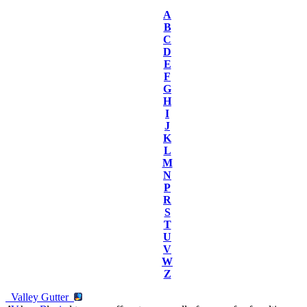
A
B
C
D
E
F
G
H
I
J
K
L
M
N
P
R
S
T
U
V
W
Z
Valley Gutter