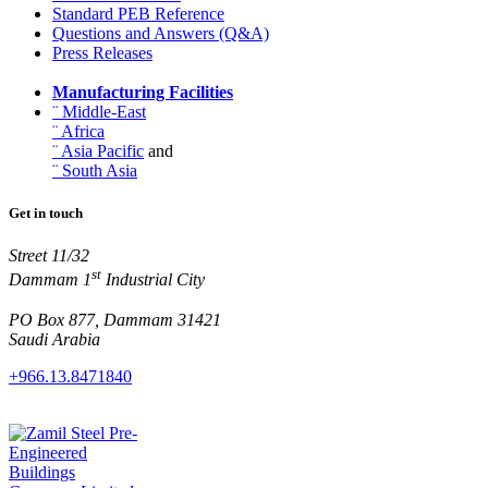
Standard PEB Reference
Questions and Answers (Q&A)
Press Releases
Manufacturing Facilities
¨ Middle-East
¨ Africa
¨ Asia Pacific
and
¨ South Asia
Get in touch
Street 11/32
st
Dammam 1
Industrial City
PO Box 877, Dammam 31421
Saudi Arabia
+966.13.8471840