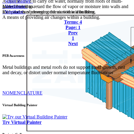
A channel used to carry off water, normally from roofs of multi-
Vapor Barrier
gabled buildings.
Material used to retard the flow of vapor or moisture into walls and
Ventilation
roofs and thus prevent condensation within them.
The process of changing the air within a building.
Ventilator
A means of providing air changes within a building.
Terms: 4
Page: 1
Prev
1
Next
PEB
Awareness
Metal buildings and metal roofs do not support mold growth, rust
and decay, or distort under normal temperature fluctuations
NOMENCLATURE
Virtual Building Painter
Try Virtual Painter