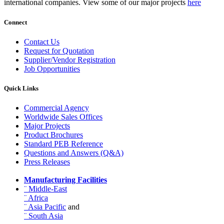
international companies. View some of our major projects
here
Connect
Contact Us
Request for Quotation
Supplier/Vendor Registration
Job Opportunities
Quick Links
Commercial Agency
Worldwide Sales Offices
Major Projects
Product Brochures
Standard PEB Reference
Questions and Answers (Q&A)
Press Releases
Manufacturing Facilities
¨ Middle-East
¨ Africa
¨ Asia Pacific
and
¨ South Asia