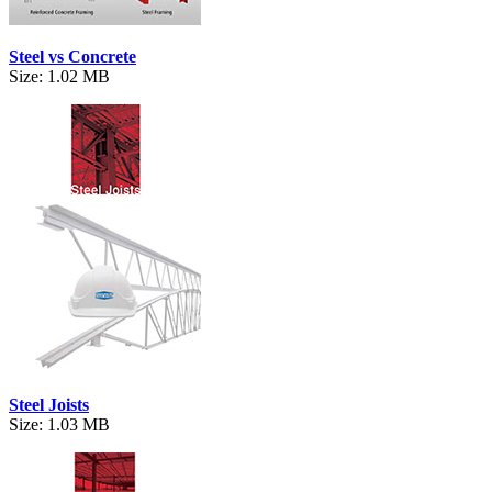
Steel vs Concrete
Size: 1.02 MB
Steel Joists
Size: 1.03 MB