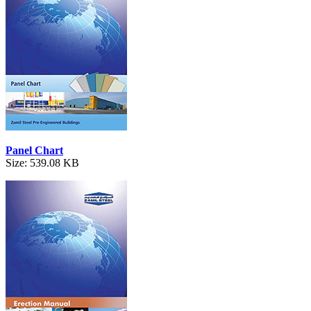
Panel Chart
Size: 539.08 KB