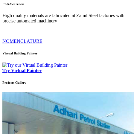
PEB
Awareness
High quality materials are fabricated at Zamil Steel factories with
precise automated machinery
NOMENCLATURE
Virtual Building Painter
Try Virtual Painter
Projects
Gallery