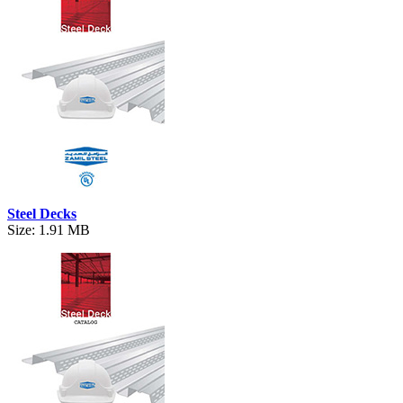
Steel Decks
Size: 1.91 MB