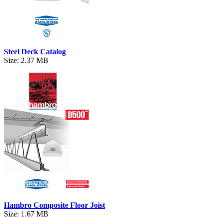
Steel Deck Catalog
Size: 2.37 MB
Hambro Composite Floor Joist
Size: 1.67 MB