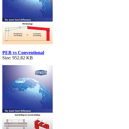
PEB vs Conventional
Size: 952.82 KB