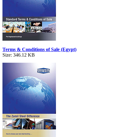
Terms & Conditions of Sale (Egypt)
Size: 346.12 KB