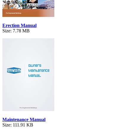
Erection Manual
Size: 7.78 MB
Maintenance Manual
Size: 111.91 KB