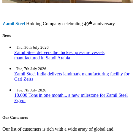
th
Zamil Steel
Holding Company celebrating
49
anniversary.
News
Thu, 30th July 2026
Zamil Steel delivers the thickest pressure vessels
manufactured in Saudi Arabia
Tue, 7th July 2026
Zamil Steel India delivers landmark manufacturing facility for
Carl Zeiss
Tue, 7th July 2026
10,000 Tons in one month... a new milestone for Zamil Steel
Egypt
Our Customers
Our list of customers is rich with a wide array of global and