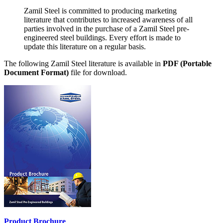
Zamil Steel is committed to producing marketing
literature that contributes to increased awareness of all
parties involved in the purchase of a Zamil Steel pre-
engineered steel buildings. Every effort is made to
update this literature on a regular basis.
The following Zamil Steel literature is available in
PDF (Portable
Document Format)
file for download.
Product Brochure