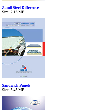
Zamil Steel Difference
Size: 2.16 MB
Sandwich Panels
Size: 5.45 MB