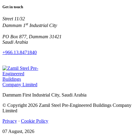
Get in touch
Street 11/32
st
Dammam 1
Industrial City
PO Box 877, Dammam 31421
Saudi Arabia
+966.13.8471840
Dammam First Industrial City, Saudi Arabia
© Copyright 2026 Zamil Steel Pre-Engineered Buildings Company
Limited
Privacy
·
Cookie Policy
07 August, 2026