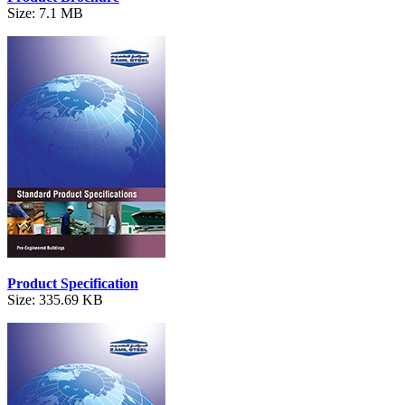
Size: 7.1 MB
Product Specification
Size: 335.69 KB