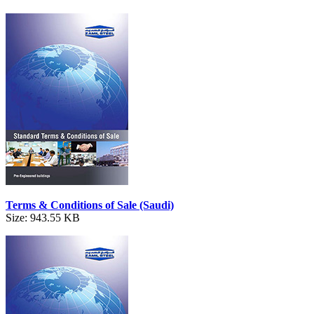
Terms & Conditions of Sale (Saudi)
Size: 943.55 KB