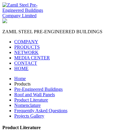
ZAMIL STEEL
PRE-ENGINEERED BUILDINGS
COMPANY
PRODUCTS
NETWORK
MEDIA CENTER
CONTACT
HOME
Home
Products
Pre-Engineered Buildings
Roof and Wall Panels
Product Literature
Nomenclature
Frequently Asked Questions
Projects Gallery
Product Literature