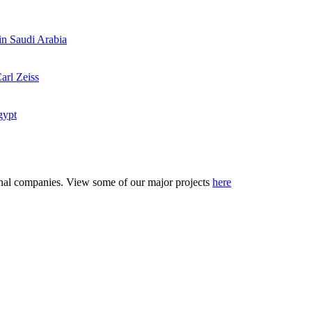
 in Saudi Arabia
arl Zeiss
gypt
tional companies. View some of our major projects
here