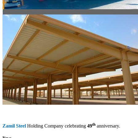
th
Zamil Steel
Holding Company celebrating
49
anniversary.
News