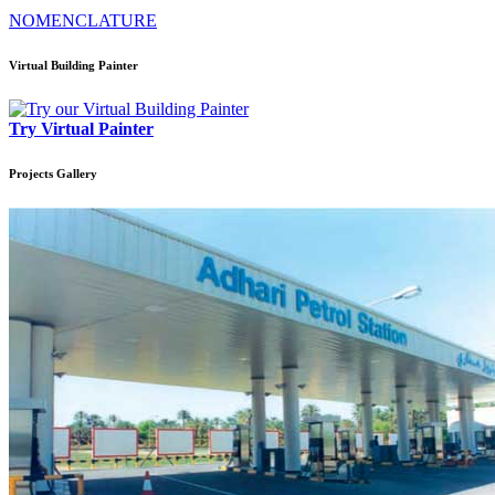
NOMENCLATURE
Virtual Building Painter
Try Virtual Painter
Projects
Gallery