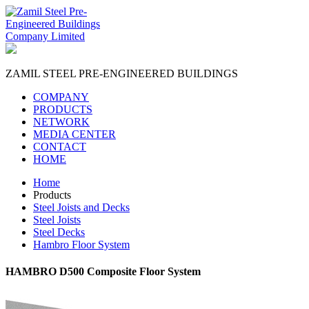
ZAMIL STEEL
PRE-ENGINEERED BUILDINGS
COMPANY
PRODUCTS
NETWORK
MEDIA CENTER
CONTACT
HOME
Home
Products
Steel Joists and Decks
Steel Joists
Steel Decks
Hambro Floor System
HAMBRO D500 Composite Floor System