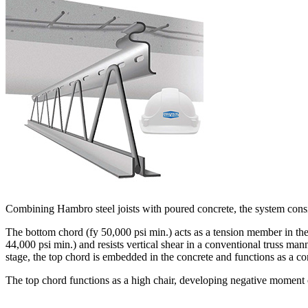
Combining Hambro steel joists with poured concrete, the system consis
The bottom chord (fy 50,000 psi min.) acts as a tension member in the 
44,000 psi min.) and resists vertical shear in a conventional truss m
stage, the top chord is embedded in the concrete and functions as a c
The top chord functions as a high chair, developing negative moment 