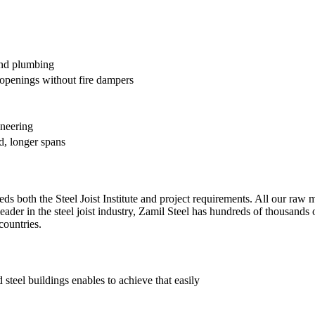
and plumbing
penings without fire dampers
ineering
d, longer spans
s both the Steel Joist Institute and project requirements. All our raw mat
leader in the steel joist industry, Zamil Steel has hundreds of thousands o
countries.
steel buildings enables to achieve that easily