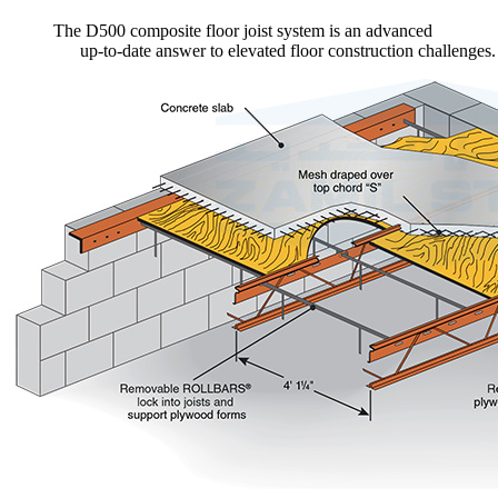
The D500 composite floor joist system is an advanced
up-to-date answer to elevated floor construction challenges.