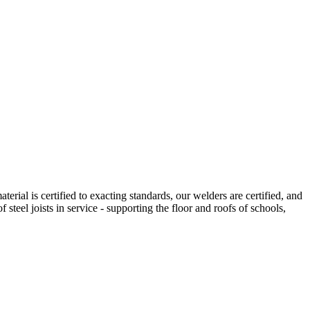
erial is certified to exacting standards, our welders are certified, and
f steel joists in service - supporting the floor and roofs of schools,