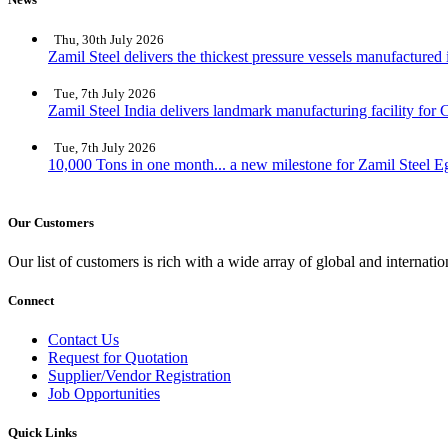
Thu, 30th July 2026
Zamil Steel delivers the thickest pressure vessels manufactured
Tue, 7th July 2026
Zamil Steel India delivers landmark manufacturing facility for C
Tue, 7th July 2026
10,000 Tons in one month... a new milestone for Zamil Steel E
Our Customers
Our list of customers is rich with a wide array of global and interna
Connect
Contact Us
Request for Quotation
Supplier/Vendor Registration
Job Opportunities
Quick Links