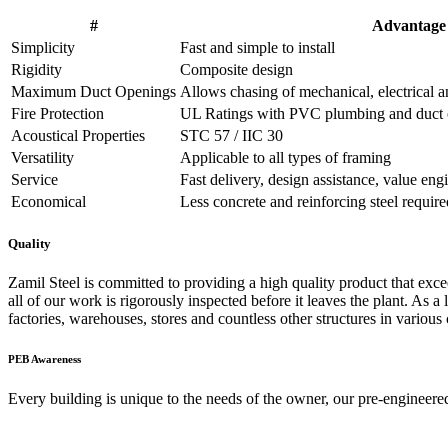
#
Advantage
Simplicity
Fast and simple to install
Rigidity
Composite design
Maximum Duct Openings
Allows chasing of mechanical, electrical 
Fire Protection
UL Ratings with PVC plumbing and duct o
Acoustical Properties
STC 57 / IIC 30
Versatility
Applicable to all types of framing
Service
Fast delivery, design assistance, value eng
Economical
Less concrete and reinforcing steel require
Quality
Zamil Steel is committed to providing a high quality product that exceed
all of our work is rigorously inspected before it leaves the plant. As a 
factories, warehouses, stores and countless other structures in various 
PEB
Awareness
Every building is unique to the needs of the owner, our pre-engineered 