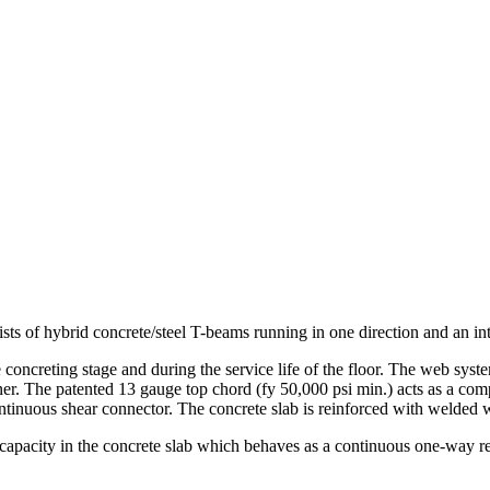
ts of hybrid concrete/steel T-beams running in one direction and an int
concreting stage and during the service life of the floor. The web syst
anner. The patented 13 gauge top chord (fy 50,000 psi min.) acts as a c
ontinuous shear connector. The concrete slab is reinforced with welded 
capacity in the concrete slab which behaves as a continuous one-way re