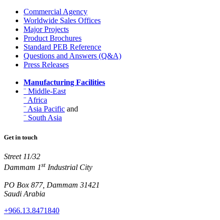
Commercial Agency
Worldwide Sales Offices
Major Projects
Product Brochures
Standard PEB Reference
Questions and Answers (Q&A)
Press Releases
Manufacturing Facilities
¨ Middle-East
¨ Africa
¨ Asia Pacific
and
¨ South Asia
Get in touch
Street 11/32
st
Dammam 1
Industrial City
PO Box 877, Dammam 31421
Saudi Arabia
+966.13.8471840