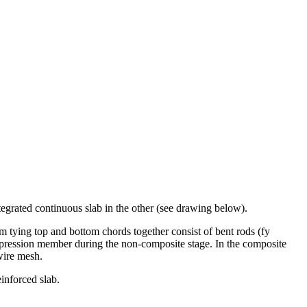
egrated continuous slab in the other (see drawing below).
em tying top and bottom chords together consist of bent rods (fy
ompression member during the non-composite stage. In the composite
wire mesh.
inforced slab.