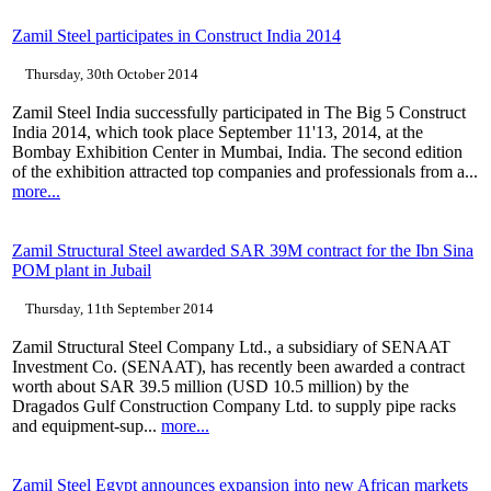
Zamil Steel participates in Construct India 2014
Thursday, 30th October 2014
Zamil Steel India successfully participated in The Big 5 Construct
India 2014, which took place September 11'13, 2014, at the
Bombay Exhibition Center in Mumbai, India. The second edition
of the exhibition attracted top companies and professionals from a...
more...
Zamil Structural Steel awarded SAR 39M contract for the Ibn Sina
POM plant in Jubail
Thursday, 11th September 2014
Zamil Structural Steel Company Ltd., a subsidiary of SENAAT
Investment Co. (SENAAT), has recently been awarded a contract
worth about SAR 39.5 million (USD 10.5 million) by the
Dragados Gulf Construction Company Ltd. to supply pipe racks
and equipment-sup...
more...
Zamil Steel Egypt announces expansion into new African markets