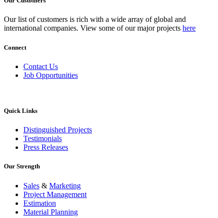
Our Customers
Our list of customers is rich with a wide array of global and
international companies. View some of our major projects
here
Connect
Contact Us
Job Opportunities
Quick Links
Distinguished Projects
Testimonials
Press Releases
Our Strength
Sales
&
Marketing
Project Management
Estimation
Material Planning