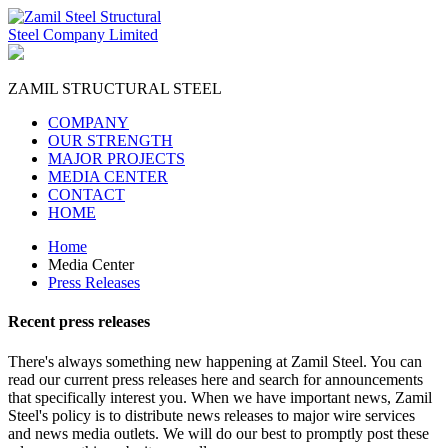
ZAMIL
STRUCTURAL STEEL
COMPANY
OUR STRENGTH
MAJOR PROJECTS
MEDIA CENTER
CONTACT
HOME
Home
Media Center
Press Releases
Recent
press releases
There's always something new happening at Zamil Steel. You can
read our current press releases here and search for announcements
that specifically interest you. When we have important news, Zamil
Steel's policy is to distribute news releases to major wire services
and news media outlets. We will do our best to promptly post these