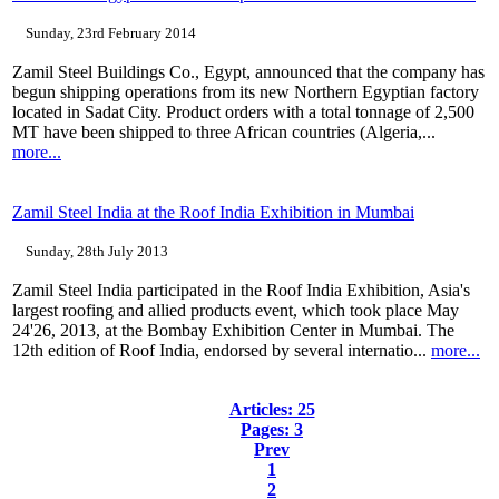
Sunday, 23rd February 2014
Zamil Steel Buildings Co., Egypt, announced that the company has
begun shipping operations from its new Northern Egyptian factory
located in Sadat City. Product orders with a total tonnage of 2,500
MT have been shipped to three African countries (Algeria,...
more...
Zamil Steel India at the Roof India Exhibition in Mumbai
Sunday, 28th July 2013
Zamil Steel India participated in the Roof India Exhibition, Asia's
largest roofing and allied products event, which took place May
24'26, 2013, at the Bombay Exhibition Center in Mumbai. The
12th edition of Roof India, endorsed by several internatio...
more...
Articles: 25
Pages: 3
Prev
1
2