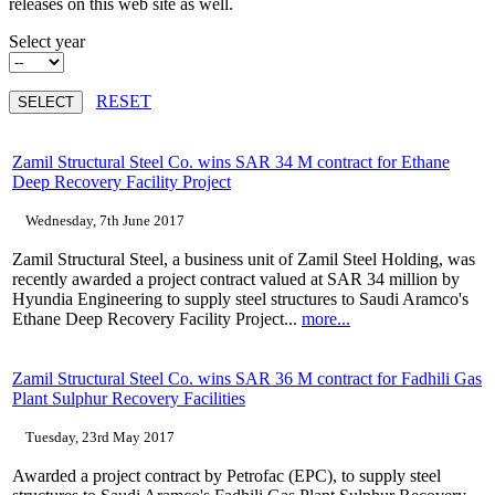
releases on this web site as well.
Select year
RESET
Zamil Structural Steel Co. wins SAR 34 M contract for Ethane
Deep Recovery Facility Project
Wednesday, 7th June 2017
Zamil Structural Steel, a business unit of Zamil Steel Holding, was
recently awarded a project contract valued at SAR 34 million by
Hyundia Engineering to supply steel structures to Saudi Aramco's
Ethane Deep Recovery Facility Project...
more...
Zamil Structural Steel Co. wins SAR 36 M contract for Fadhili Gas
Plant Sulphur Recovery Facilities
Tuesday, 23rd May 2017
Awarded a project contract by Petrofac (EPC), to supply steel