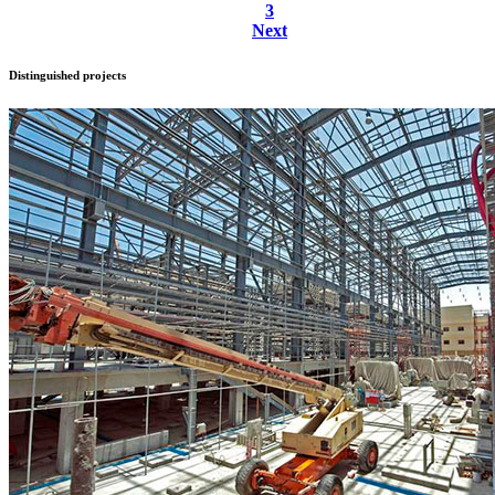
3
Next
Distinguished
projects