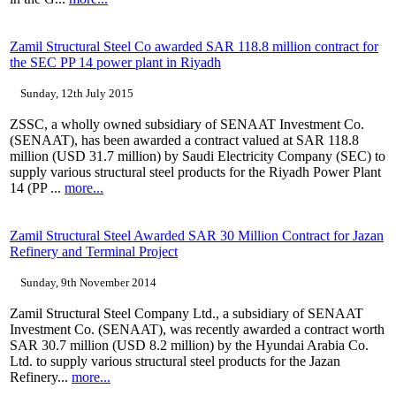
Zamil Structural Steel Co awarded SAR 118.8 million contract for
the SEC PP 14 power plant in Riyadh
Sunday, 12th July 2015
ZSSC, a wholly owned subsidiary of SENAAT Investment Co.
(SENAAT), has been awarded a contract valued at SAR 118.8
million (USD 31.7 million) by Saudi Electricity Company (SEC) to
supply various structural steel products for the Riyadh Power Plant
14 (PP ...
more...
Zamil Structural Steel Awarded SAR 30 Million Contract for Jazan
Refinery and Terminal Project
Sunday, 9th November 2014
Zamil Structural Steel Company Ltd., a subsidiary of SENAAT
Investment Co. (SENAAT), was recently awarded a contract worth
SAR 30.7 million (USD 8.2 million) by the Hyundai Arabia Co.
Ltd. to supply various structural steel products for the Jazan
Refinery...
more...