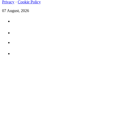
Privacy
·
Cookie Policy
07 August, 2026