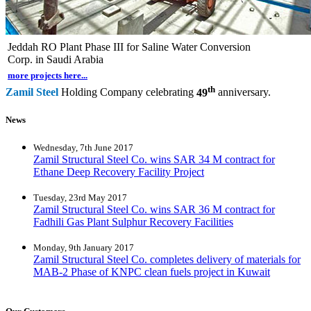
Jeddah RO Plant Phase III for Saline Water Conversion
Corp. in Saudi Arabia
more projects here...
th
Zamil Steel
Holding Company celebrating
49
anniversary.
News
Wednesday, 7th June 2017
Zamil Structural Steel Co. wins SAR 34 M contract for
Ethane Deep Recovery Facility Project
Tuesday, 23rd May 2017
Zamil Structural Steel Co. wins SAR 36 M contract for
Fadhili Gas Plant Sulphur Recovery Facilities
Monday, 9th January 2017
Zamil Structural Steel Co. completes delivery of materials for
MAB-2 Phase of KNPC clean fuels project in Kuwait