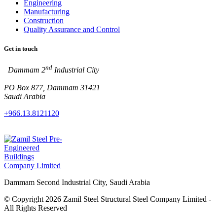
Engineering
Manufacturing
Construction
Quality Assurance and Control
Get in touch
nd
Dammam 2
Industrial City
PO Box 877, Dammam 31421
Saudi Arabia
+966.13.8121120
Dammam Second Industrial City, Saudi Arabia
© Copyright 2026 Zamil Steel Structural Steel Company Limited -
All Rights Reserved