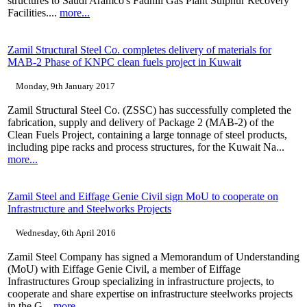
structures to Saudi Aramco's Fadhili Gas Plant Sulphur Recovery
Facilities....
more...
Zamil Structural Steel Co. completes delivery of materials for
MAB-2 Phase of KNPC clean fuels project in Kuwait
Monday, 9th January 2017
Zamil Structural Steel Co. (ZSSC) has successfully completed the
fabrication, supply and delivery of Package 2 (MAB-2) of the
Clean Fuels Project, containing a large tonnage of steel products,
including pipe racks and process structures, for the Kuwait Na...
more...
Zamil Steel and Eiffage Genie Civil sign MoU to cooperate on
Infrastructure and Steelworks Projects
Wednesday, 6th April 2016
Zamil Steel Company has signed a Memorandum of Understanding
(MoU) with Eiffage Genie Civil, a member of Eiffage
Infrastructures Group specializing in infrastructure projects, to
cooperate and share expertise on infrastructure steelworks projects
in the G...
more...