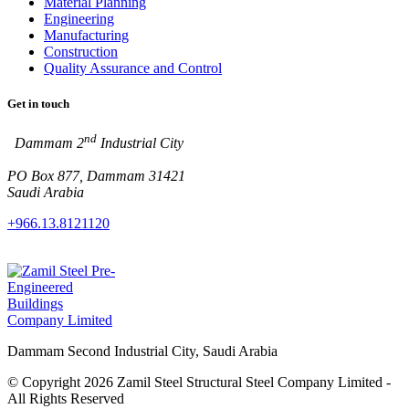
Material Planning
Engineering
Manufacturing
Construction
Quality Assurance and Control
Get in touch
nd
Dammam 2
Industrial City
PO Box 877, Dammam 31421
Saudi Arabia
+966.13.8121120
Dammam Second Industrial City, Saudi Arabia
© Copyright 2026 Zamil Steel Structural Steel Company Limited -
All Rights Reserved