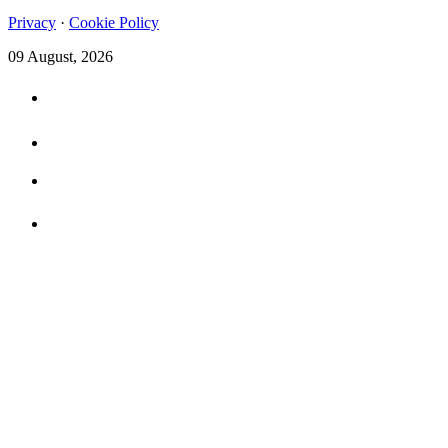
Privacy
·
Cookie Policy
09 August, 2026