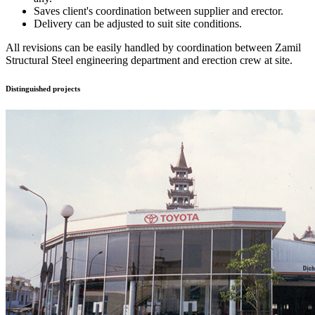
Saves client's coordination between supplier and erector.
Delivery can be adjusted to suit site conditions.
All revisions can be easily handled by coordination between Zamil
Structural Steel engineering department and erection crew at site.
Distinguished
projects