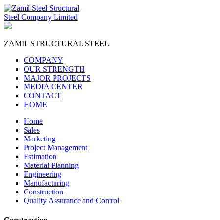
ZAMIL
STRUCTURAL STEEL
COMPANY
OUR STRENGTH
MAJOR PROJECTS
MEDIA CENTER
CONTACT
HOME
Home
Sales
Marketing
Project Management
Estimation
Material Planning
Engineering
Manufacturing
Construction
Quality Assurance and Control
Construction