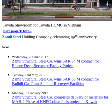
Toyota Showroom for Toyota HCMC in Vietnam
more projects here...
th
Zamil Steel
Holding Company celebrating
49
anniversary.
News
Wednesday, 7th June 2017
Zamil Structural Steel Co. wins SAR 34 M contract for
Ethane Deep Recovery Facility Project
Tuesday, 23rd May 2017
Zamil Structural Steel Co. wins SAR 36 M contract for
Fadhili Gas Plant Sulphur Recovery Facilities
Monday, 9th January 2017
Zamil Structural Steel Co. completes delivery of materials for
MAB-2 Phase of KNPC clean fuels project in Kuwait