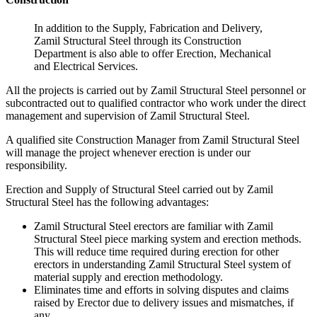
In addition to the Supply, Fabrication and Delivery,
Zamil Structural Steel through its Construction
Department is also able to offer Erection, Mechanical
and Electrical Services.
All the projects is carried out by Zamil Structural Steel personnel or
subcontracted out to qualified contractor who work under the direct
management and supervision of Zamil Structural Steel.
A qualified site Construction Manager from Zamil Structural Steel
will manage the project whenever erection is under our
responsibility.
Erection and Supply of Structural Steel carried out by Zamil
Structural Steel has the following advantages:
Zamil Structural Steel erectors are familiar with Zamil
Structural Steel piece marking system and erection methods.
This will reduce time required during erection for other
erectors in understanding Zamil Structural Steel system of
material supply and erection methodology.
Eliminates time and efforts in solving disputes and claims
raised by Erector due to delivery issues and mismatches, if
any.