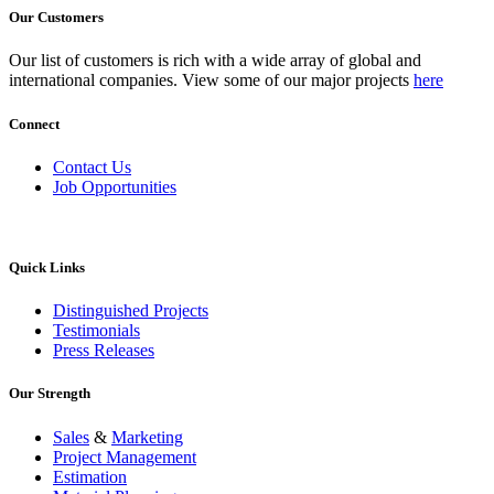
Our Customers
Our list of customers is rich with a wide array of global and
international companies. View some of our major projects
here
Connect
Contact Us
Job Opportunities
Quick Links
Distinguished Projects
Testimonials
Press Releases
Our Strength
Sales
&
Marketing
Project Management
Estimation