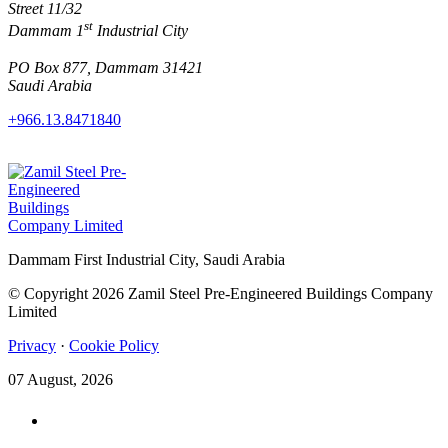
Street 11/32
st
Dammam 1
Industrial City
PO Box 877, Dammam 31421
Saudi Arabia
+966.13.8471840
Dammam First Industrial City, Saudi Arabia
© Copyright 2026 Zamil Steel Pre-Engineered Buildings Company
Limited
Privacy
·
Cookie Policy
07 August, 2026