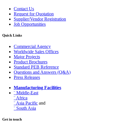
Contact Us
Request for Quotation
Supplier/Vendor Registration
Job Opportunities
Quick Links
Commercial Agency
Worldwide Sales Offices
Major Projects
Product Brochures
Standard PEB Reference
Questions and Answers (Q&A)
Press Releases
Manufacturing Facilities
¨ Middle-East
¨ Africa
¨ Asia Pacific
and
¨ South Asia
Get in touch