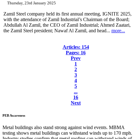
Thursday, 23rd January 2025
Zamil Steel company held its first annual meeting, IGNITE 2025,
with the attendance of Zamil Industrial’s Chairman of the Board;
Abdullah Al Zamil, the CEO of Zamil Industrial; Ahmed Zaatari,
the Zamil Steel president; Nawaf Al Zamil, and head...
more...
Articles: 154
Pages: 16
Prev
1
2
3
4
5
...
16
Next
PEB
Awareness
Metal buildings also stand strong against wind events. MBMA
testing shows metal buildings can withstand winds up to 170 mph.
Industry studies confirm that metal roofing can withstand winds of