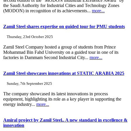
second edition of the “MODON Industrial Excellence Award” by
the Saudi Authority for Industrial Cities and Technology Zones
(MODON) in recognition of its achievements...
more...
Zamil Steel shares expertise on guided tour for PMU students
Thursday, 23rd October 2025
Zamil Steel Company hosted a group of students from Prince
Mohammad Bin Fahd University on a guided tour in one of its
factories in Dammam Second Industrial City...
more...
Zamil Steel showcases innovations at STATIC ARABIA 2025
Sunday, 7th September 2025
The company showcased its latest innovations in process
equipment, highlighting its role as a key player in supporting the
energy industry...
more...
Amiral project by Zamil Steel.. A new standard in excellence &
innovation