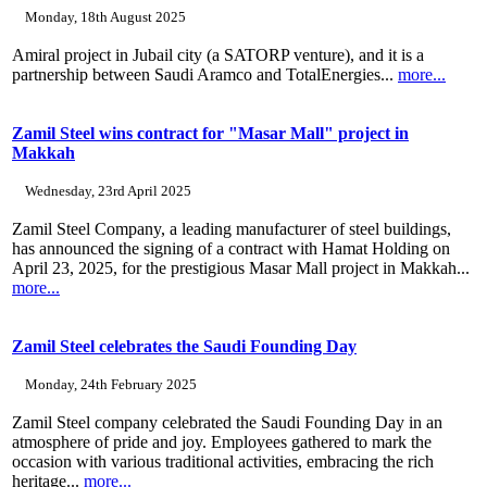
Monday, 18th August 2025
Amiral project in Jubail city (a SATORP venture), and it is a
partnership between Saudi Aramco and TotalEnergies...
more...
Zamil Steel wins contract for "Masar Mall" project in
Makkah
Wednesday, 23rd April 2025
Zamil Steel Company, a leading manufacturer of steel buildings,
has announced the signing of a contract with Hamat Holding on
April 23, 2025, for the prestigious Masar Mall project in Makkah...
more...
Zamil Steel celebrates the Saudi Founding Day
Monday, 24th February 2025
Zamil Steel company celebrated the Saudi Founding Day in an
atmosphere of pride and joy. Employees gathered to mark the
occasion with various traditional activities, embracing the rich
heritage...
more...