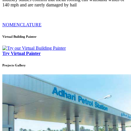
140 mph and are rarely damaged by hail
NOMENCLATURE
Virtual Building Painter
Try Virtual Painter
Projects
Gallery