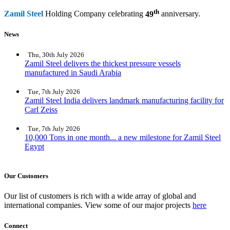
th
Zamil Steel
Holding Company celebrating
49
anniversary.
News
Thu, 30th July 2026
Zamil Steel delivers the thickest pressure vessels
manufactured in Saudi Arabia
Tue, 7th July 2026
Zamil Steel India delivers landmark manufacturing facility for
Carl Zeiss
Tue, 7th July 2026
10,000 Tons in one month... a new milestone for Zamil Steel
Egypt
Our Customers
Our list of customers is rich with a wide array of global and
international companies. View some of our major projects
here
Connect