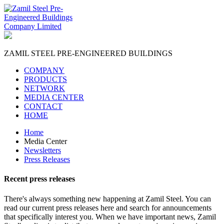
ZAMIL STEEL
PRE-ENGINEERED BUILDINGS
COMPANY
PRODUCTS
NETWORK
MEDIA CENTER
CONTACT
HOME
Home
Media Center
Newsletters
Press Releases
Recent
press releases
There's always something new happening at Zamil Steel. You can
read our current press releases here and search for announcements
that specifically interest you. When we have important news, Zamil