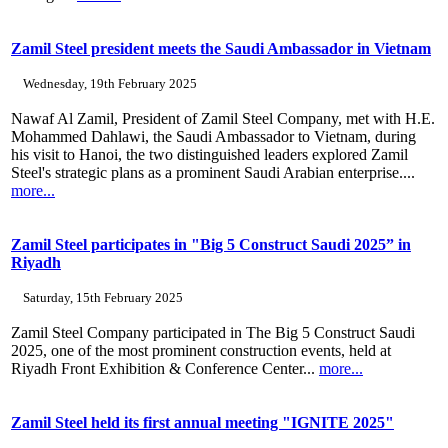
Zamil Steel president meets the Saudi Ambassador in Vietnam
Wednesday, 19th February 2025
Nawaf Al Zamil, President of Zamil Steel Company, met with H.E.
Mohammed Dahlawi, the Saudi Ambassador to Vietnam, during
his visit to Hanoi, the two distinguished leaders explored Zamil
Steel's strategic plans as a prominent Saudi Arabian enterprise....
more...
Zamil Steel participates in "Big 5 Construct Saudi 2025” in
Riyadh
Saturday, 15th February 2025
Zamil Steel Company participated in The Big 5 Construct Saudi
2025, one of the most prominent construction events, held at
Riyadh Front Exhibition & Conference Center...
more...
Zamil Steel held its first annual meeting "IGNITE 2025"