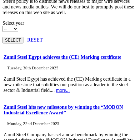
Steel's policy is to distribute news releases to major wire services
and news media outlets. We will do our best to promptly post these
releases on this web site as well.
Select year
RESET
Zamil Steel Egypt achieves the (CE) Marking certificate
Tuesday, 30th December 2025
Zamil Steel Egypt has achieved the (CE) Marking certificate in a
new milestone that solidifies our position as a leader in the steel
sector & Industrial field....
more...
Zamil Steel hits new milestone by winning the “MODON
Industrial Excellence Award”
Monday, 22nd December 2025
Zamil Steel Company has set a new benchmark by winning the