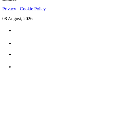
Privacy
·
Cookie Policy
08 August, 2026