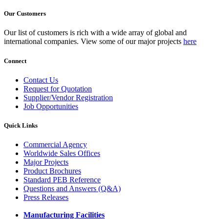
Our Customers
Our list of customers is rich with a wide array of global and
international companies. View some of our major projects
here
Connect
Contact Us
Request for Quotation
Supplier/Vendor Registration
Job Opportunities
Quick Links
Commercial Agency
Worldwide Sales Offices
Major Projects
Product Brochures
Standard PEB Reference
Questions and Answers (Q&A)
Press Releases
Manufacturing Facilities