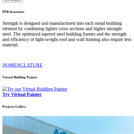
PEB
Awareness
Strength is designed and manufactured into each metal building
element by combining lighter cross sections and higher strength
steel. The optimized tapered steel building frames and the strength
and efficiency of light-weight roof and wall framing also require less
material.
NOMENCLATURE
Virtual Building Painter
Try Virtual Painter
Projects
Gallery