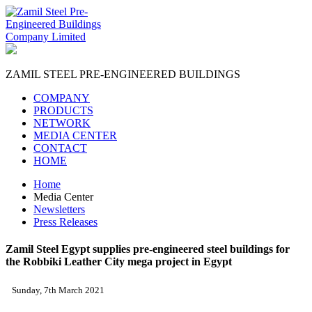
ZAMIL STEEL
PRE-ENGINEERED BUILDINGS
COMPANY
PRODUCTS
NETWORK
MEDIA CENTER
CONTACT
HOME
Home
Media Center
Newsletters
Press Releases
Zamil Steel Egypt supplies pre-engineered steel buildings for
the Robbiki Leather City mega project in Egypt
Sunday, 7th March 2021