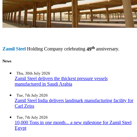
th
Zamil Steel
Holding Company celebrating
49
anniversary.
News
Thu, 30th July 2026
Zamil Steel delivers the thickest pressure vessels
manufactured in Saudi Arabia
Tue, 7th July 2026
Zamil Steel India delivers landmark manufacturing facility for
Carl Zeiss
Tue, 7th July 2026
10,000 Tons in one month... a new milestone for Zamil Steel
Egypt