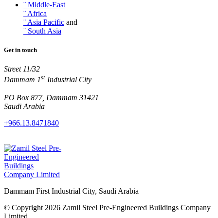
¨ Middle-East
¨ Africa
¨ Asia Pacific
and
¨ South Asia
Get in touch
Street 11/32
st
Dammam 1
Industrial City
PO Box 877, Dammam 31421
Saudi Arabia
+966.13.8471840
Dammam First Industrial City, Saudi Arabia
© Copyright 2026 Zamil Steel Pre-Engineered Buildings Company
Limited