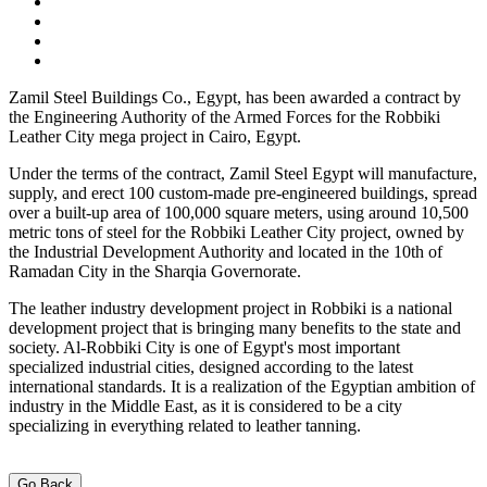
Zamil Steel Buildings Co., Egypt, has been awarded a contract by
the Engineering Authority of the Armed Forces for the Robbiki
Leather City mega project in Cairo, Egypt.
Under the terms of the contract, Zamil Steel Egypt will manufacture,
supply, and erect 100 custom-made pre-engineered buildings, spread
over a built-up area of 100,000 square meters, using around 10,500
metric tons of steel for the Robbiki Leather City project, owned by
the Industrial Development Authority and located in the 10th of
Ramadan City in the Sharqia Governorate.
The leather industry development project in Robbiki is a national
development project that is bringing many benefits to the state and
society. Al-Robbiki City is one of Egypt's most important
specialized industrial cities, designed according to the latest
international standards. It is a realization of the Egyptian ambition of
industry in the Middle East, as it is considered to be a city
specializing in everything related to leather tanning.
Go Back