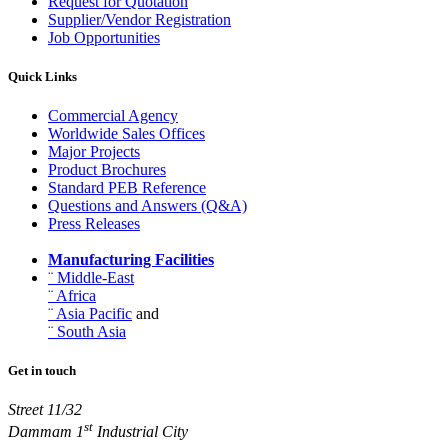
Request for Quotation
Supplier/Vendor Registration
Job Opportunities
Quick Links
Commercial Agency
Worldwide Sales Offices
Major Projects
Product Brochures
Standard PEB Reference
Questions and Answers (Q&A)
Press Releases
Manufacturing Facilities
¨ Middle-East
¨ Africa
¨ Asia Pacific
and
¨ South Asia
Get in touch
Street 11/32
st
Dammam 1
Industrial City