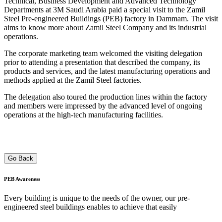
Technical, Business Development and Advanced Technology
Departments at 3M Saudi Arabia paid a special visit to the Zamil
Steel Pre-engineered Buildings (PEB) factory in Dammam. The visit
aims to know more about Zamil Steel Company and its industrial
operations.
The corporate marketing team welcomed the visiting delegation
prior to attending a presentation that described the company, its
products and services, and the latest manufacturing operations and
methods applied at the Zamil Steel factories.
The delegation also toured the production lines within the factory
and members were impressed by the advanced level of ongoing
operations at the high-tech manufacturing facilities.
Go Back
PEB
Awareness
Every building is unique to the needs of the owner, our pre-
engineered steel buildings enables to achieve that easily