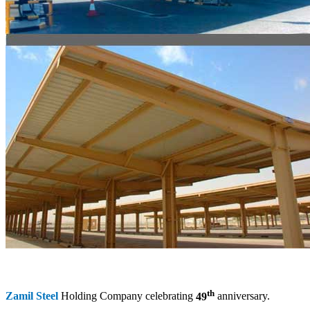
th
Zamil Steel
Holding Company celebrating
49
anniversary.