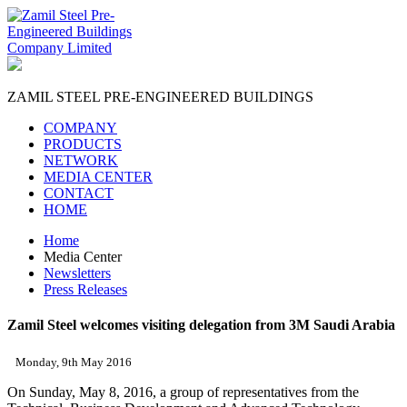
ZAMIL STEEL
PRE-ENGINEERED BUILDINGS
COMPANY
PRODUCTS
NETWORK
MEDIA CENTER
CONTACT
HOME
Home
Media Center
Newsletters
Press Releases
Zamil Steel welcomes visiting delegation from 3M Saudi Arabia
Monday, 9th May 2016
On Sunday, May 8, 2016, a group of representatives from the