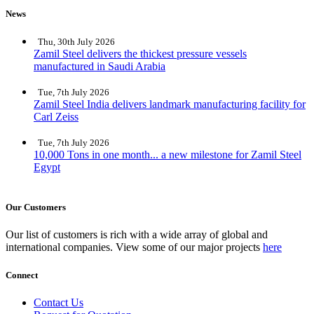
News
Thu, 30th July 2026
Zamil Steel delivers the thickest pressure vessels
manufactured in Saudi Arabia
Tue, 7th July 2026
Zamil Steel India delivers landmark manufacturing facility for
Carl Zeiss
Tue, 7th July 2026
10,000 Tons in one month... a new milestone for Zamil Steel
Egypt
Our Customers
Our list of customers is rich with a wide array of global and
international companies. View some of our major projects
here
Connect
Contact Us