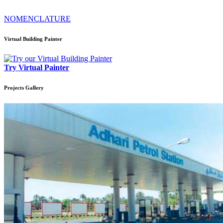
NOMENCLATURE
Virtual Building Painter
Try Virtual Painter
Projects
Gallery