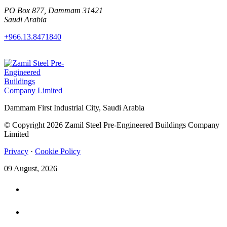
PO Box 877, Dammam 31421
Saudi Arabia
+966.13.8471840
Dammam First Industrial City, Saudi Arabia
© Copyright 2026 Zamil Steel Pre-Engineered Buildings Company
Limited
Privacy
·
Cookie Policy
09 August, 2026