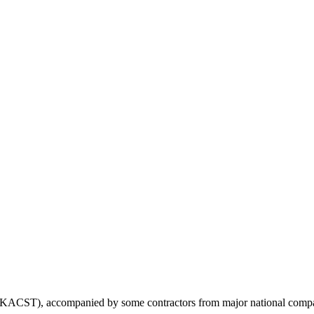
KACST), accompanied by some contractors from major national companie