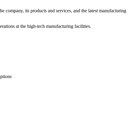
e company, its products and services, and the latest manufacturing
ations at the high-tech manufacturing facilities.
options