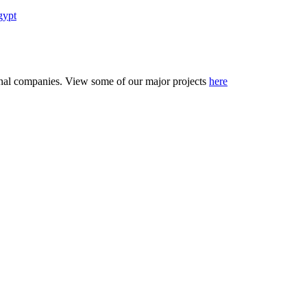
gypt
tional companies. View some of our major projects
here