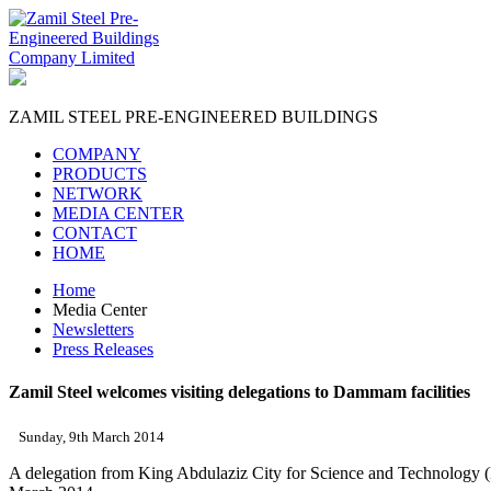
ZAMIL STEEL
PRE-ENGINEERED BUILDINGS
COMPANY
PRODUCTS
NETWORK
MEDIA CENTER
CONTACT
HOME
Home
Media Center
Newsletters
Press Releases
Zamil Steel welcomes visiting delegations to Dammam facilities
Sunday, 9th March 2014
A delegation from King Abdulaziz City for Science and Technology (