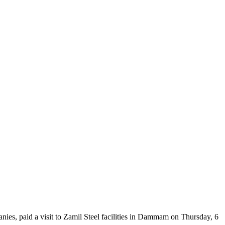
s, paid a visit to Zamil Steel facilities in Dammam on Thursday, 6