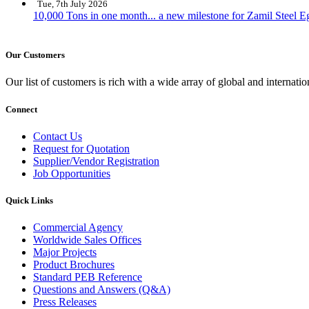
Tue, 7th July 2026
10,000 Tons in one month... a new milestone for Zamil Steel E
Our Customers
Our list of customers is rich with a wide array of global and interna
Connect
Contact Us
Request for Quotation
Supplier/Vendor Registration
Job Opportunities
Quick Links
Commercial Agency
Worldwide Sales Offices
Major Projects
Product Brochures
Standard PEB Reference
Questions and Answers (Q&A)
Press Releases