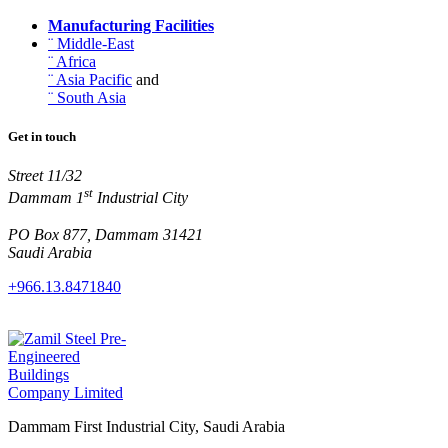
Manufacturing Facilities
¨ Middle-East
¨ Africa
¨ Asia Pacific
and
¨ South Asia
Get in touch
Street 11/32
st
Dammam 1
Industrial City
PO Box 877, Dammam 31421
Saudi Arabia
+966.13.8471840
Dammam First Industrial City, Saudi Arabia