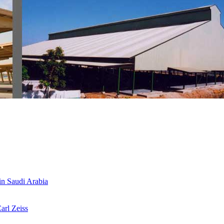
 in Saudi Arabia
arl Zeiss