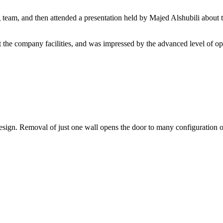
eam, and then attended a presentation held by Majed Alshubili about th
 the company facilities, and was impressed by the advanced level of oper
 design. Removal of just one wall opens the door to many configuration 