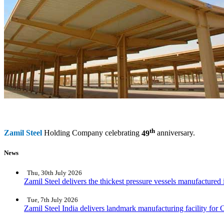
th
Zamil Steel
Holding Company celebrating
49
anniversary.
News
Thu, 30th July 2026
Zamil Steel delivers the thickest pressure vessels manufactured
Tue, 7th July 2026
Zamil Steel India delivers landmark manufacturing facility for C