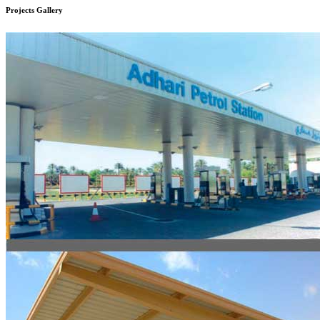
Projects
Gallery