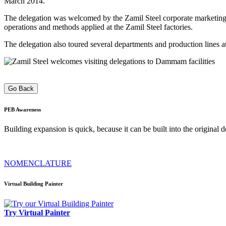
March 2014.
The delegation was welcomed by the Zamil Steel corporate marketing t
operations and methods applied at the Zamil Steel factories.
The delegation also toured several departments and production lines at
Go Back
PEB
Awareness
Building expansion is quick, because it can be built into the original
NOMENCLATURE
Virtual Building Painter
Try Virtual Painter