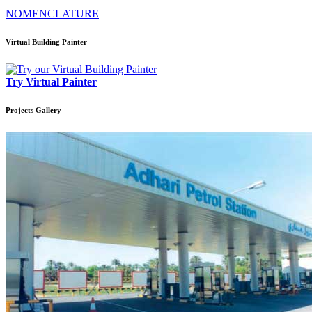
NOMENCLATURE
Virtual Building Painter
Try Virtual Painter
Projects
Gallery