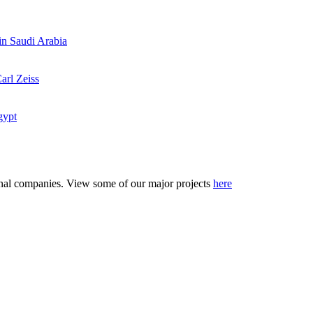
 in Saudi Arabia
arl Zeiss
gypt
tional companies. View some of our major projects
here