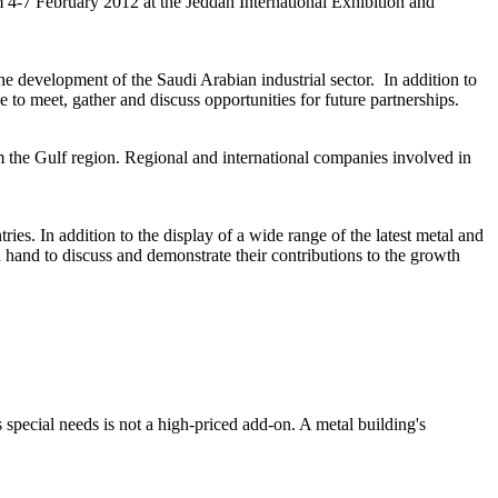
-7 February 2012 at the Jeddah International Exhibition and
e development of the Saudi Arabian industrial sector. In addition to
e to meet, gather and discuss opportunities for future partnerships.
om the Gulf region. Regional and international companies involved in
ries. In addition to the display of a wide range of the latest metal and
n hand to discuss and demonstrate their contributions to the growth
special needs is not a high-priced add-on. A metal building's