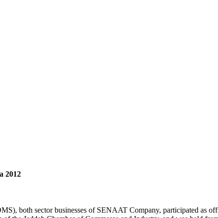
ia 2012
, both sector businesses of SENAAT Company, participated as officia