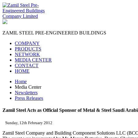
ZAMIL STEEL
PRE-ENGINEERED BUILDINGS
COMPANY
PRODUCTS
NETWORK
MEDIA CENTER
CONTACT
HOME
Home
Media Center
Newsletters
Press Releases
Zamil Steel Acts as Official Sponsor of Metal & Steel Saudi Arab
Sunday, 12th February 2012
Zamil Steel Company and Building Component Solutions LLC (BCOMS)