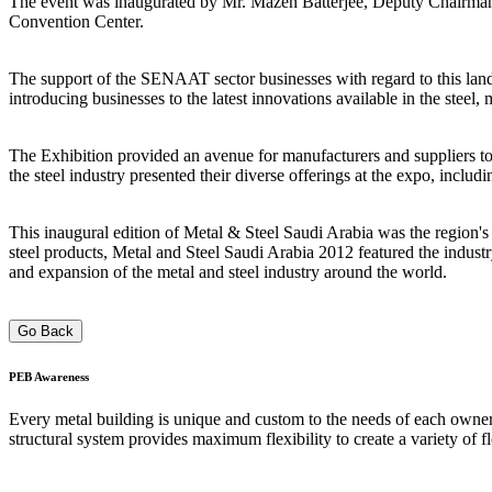
The event was inaugurated by Mr. Mazen Batterjee, Deputy Chairman 
Convention Center.
The support of the SENAAT sector businesses with regard to this land
introducing businesses to the latest innovations available in the steel,
The Exhibition provided an avenue for manufacturers and suppliers to 
the steel industry presented their diverse offerings at the expo, incl
This inaugural edition of Metal & Steel Saudi Arabia was the region's la
steel products, Metal and Steel Saudi Arabia 2012 featured the industr
and expansion of the metal and steel industry around the world.
Go Back
PEB
Awareness
Every metal building is unique and custom to the needs of each owner;
structural system provides maximum flexibility to create a variety of f