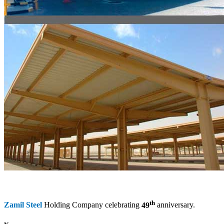
th
Zamil Steel
Holding Company celebrating
49
anniversary.