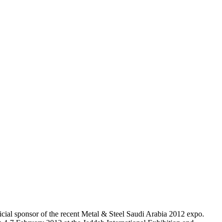
l sponsor of the recent Metal & Steel Saudi Arabia 2012 expo.