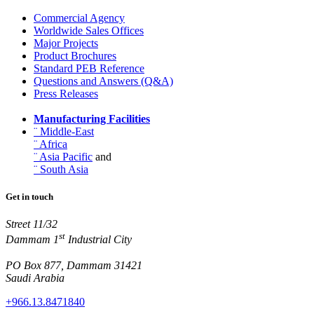
Commercial Agency
Worldwide Sales Offices
Major Projects
Product Brochures
Standard PEB Reference
Questions and Answers (Q&A)
Press Releases
Manufacturing Facilities
¨ Middle-East
¨ Africa
¨ Asia Pacific
and
¨ South Asia
Get in touch
Street 11/32
st
Dammam 1
Industrial City
PO Box 877, Dammam 31421
Saudi Arabia
+966.13.8471840