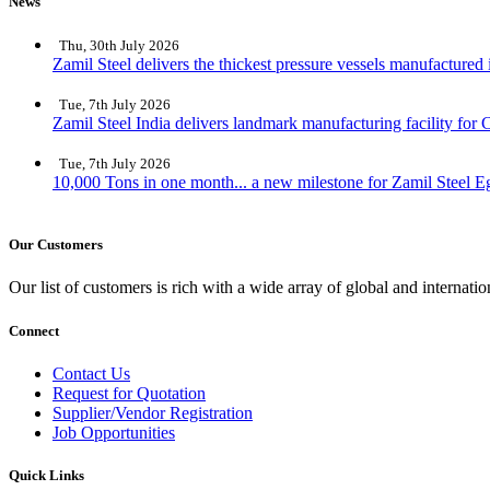
News
Thu, 30th July 2026
Zamil Steel delivers the thickest pressure vessels manufactured
Tue, 7th July 2026
Zamil Steel India delivers landmark manufacturing facility for C
Tue, 7th July 2026
10,000 Tons in one month... a new milestone for Zamil Steel E
Our Customers
Our list of customers is rich with a wide array of global and interna
Connect
Contact Us
Request for Quotation
Supplier/Vendor Registration
Job Opportunities
Quick Links