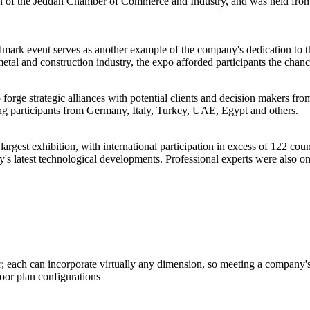
of the Jeddah Chamber of Commerce and Industry, and was held from 4
mark event serves as another example of the company's dedication to th
 metal and construction industry, the expo afforded participants the chanc
forge strategic alliances with potential clients and decision makers fr
uding participants from Germany, Italy, Turkey, UAE, Egypt and others.
rgest exhibition, with international participation in excess of 122 count
y's latest technological developments. Professional experts were also o
 each can incorporate virtually any dimension, so meeting a company's 
loor plan configurations