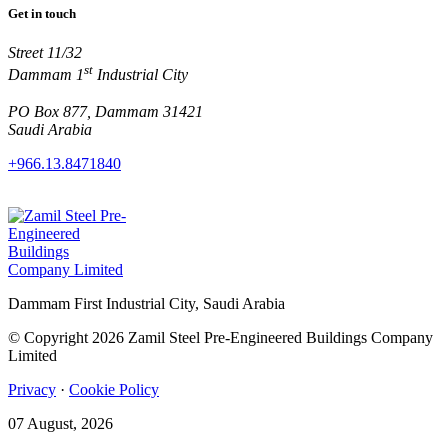
Get in touch
Street 11/32
st
Dammam 1
Industrial City
PO Box 877, Dammam 31421
Saudi Arabia
+966.13.8471840
Dammam First Industrial City, Saudi Arabia
© Copyright 2026 Zamil Steel Pre-Engineered Buildings Company
Limited
Privacy
·
Cookie Policy
07 August, 2026