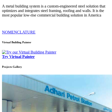
A metal building system is a custom-engineered steel solution that
optimizes and integrates steel framing, roofing and walls. It is the
most popular low-rise commercial building solution in America
NOMENCLATURE
Virtual Building Painter
Try Virtual Painter
Projects
Gallery