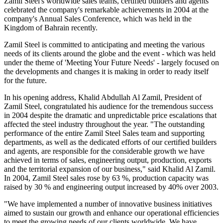
Zamil Steel's worldwide sales teams, certified builders and agents
celebrated the company's remarkable achievements in 2004 at the
company's Annual Sales Conference, which was held in the
Kingdom of Bahrain recently.
Zamil Steel is committed to anticipating and meeting the various
needs of its clients around the globe and the event - which was held
under the theme of 'Meeting Your Future Needs' - largely focused on
the developments and changes it is making in order to ready itself
for the future.
In his opening address, Khalid Abdullah Al Zamil, President of
Zamil Steel, congratulated his audience for the tremendous success
in 2004 despite the dramatic and unpredictable price escalations that
affected the steel industry throughout the year. "The outstanding
performance of the entire Zamil Steel Sales team and supporting
departments, as well as the dedicated efforts of our certified builders
and agents, are responsible for the considerable growth we have
achieved in terms of sales, engineering output, production, exports
and the territorial expansion of our business," said Khalid Al Zamil.
In 2004, Zamil Steel sales rose by 63 %, production capacity was
raised by 30 % and engineering output increased by 40% over 2003.
"We have implemented a number of innovative business initiatives
aimed to sustain our growth and enhance our operational efficiencies
to meet the growing needs of our clients worldwide. We have