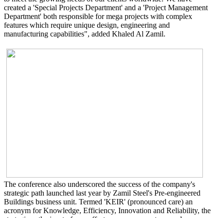
created a 'Special Projects Department' and a 'Project Management
Department' both responsible for mega projects with complex
features which require unique design, engineering and
manufacturing capabilities", added Khaled Al Zamil.
The conference also underscored the success of the company's
strategic path launched last year by Zamil Steel's Pre-engineered
Buildings business unit. Termed 'KEIR' (pronounced care) an
acronym for Knowledge, Efficiency, Innovation and Reliability, the