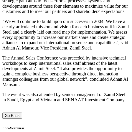
strategic path aims to focus efforts, processes, systems and
developments around these four elements to maximize value for our
customers and to meet our partners and shareholders' expectations.
"We will continue to build upon our successes in 2004. We have a
clearly articulated mission and vision for each business unit in Zamil
Steel and a clearly laid out road map for implementation. We assess
every opportunity to increase our market share and create strategic
alliances to expand our international presence and capabilities", said
Adnan Al Mansour, Vice President, Zamil Steel.
The Annual Sales Conference was preceded by intensive technical
workshops to keep international sales staff abreast of the latest
developments at Zamil Steel. "It also provides the opportunity to
gain a complete business perspective through direct interaction
amongst colleagues from our global network", concluded Adnan Al
Mansour.
The event was also attended by senior management of Zamil Steel
in Saudi, Egypt and Vietnam and SENAAT Investment Company.
Go Back
PEB
Awareness