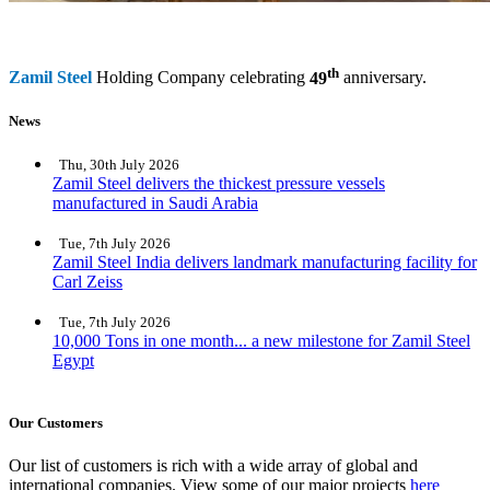
th
Zamil Steel
Holding Company celebrating
49
anniversary.
News
Thu, 30th July 2026
Zamil Steel delivers the thickest pressure vessels
manufactured in Saudi Arabia
Tue, 7th July 2026
Zamil Steel India delivers landmark manufacturing facility for
Carl Zeiss
Tue, 7th July 2026
10,000 Tons in one month... a new milestone for Zamil Steel
Egypt
Our Customers
Our list of customers is rich with a wide array of global and
international companies. View some of our major projects
here