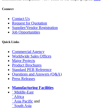
Connect
Contact Us
Request for Quotation
Supplier/Vendor Registration
Job Opportunities
Quick Links
Commercial Agency
Worldwide Sales Offices
Major Projects
Product Brochures
Standard PEB Reference
Questions and Answers (Q&A)
Press Releases
Manufacturing Facilities
¨ Middle-East
¨ Africa
¨ Asia Pacific
and
¨ South Asia