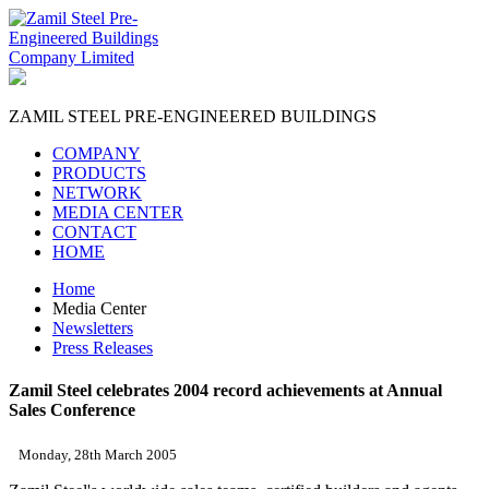
ZAMIL STEEL
PRE-ENGINEERED BUILDINGS
COMPANY
PRODUCTS
NETWORK
MEDIA CENTER
CONTACT
HOME
Home
Media Center
Newsletters
Press Releases
Zamil Steel celebrates 2004 record achievements at Annual
Sales Conference
Monday, 28th March 2005