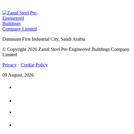
Dammam First Industrial City, Saudi Arabia
© Copyright 2026 Zamil Steel Pre-Engineered Buildings Company
Limited
Privacy
·
Cookie Policy
09 August, 2026