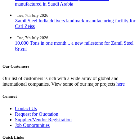
manufactured in Saudi Arabia
Tue, 7th July 2026
Zamil Steel India delivers landmark manufacturing facility for
Carl Zeiss
Tue, 7th July 2026
10,000 Tons in one month... a new milestone for Zamil Steel
Egypt
Our Customers
Our list of customers is rich with a wide array of global and
international companies. View some of our major projects
here
Connect
Contact Us
Request for Quotation
Supplier/Vendor Registration
Job Opportunities
Quick Links