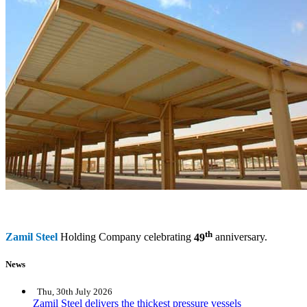
th
Zamil Steel
Holding Company celebrating
49
anniversary.
News
Thu, 30th July 2026
Zamil Steel delivers the thickest pressure vessels