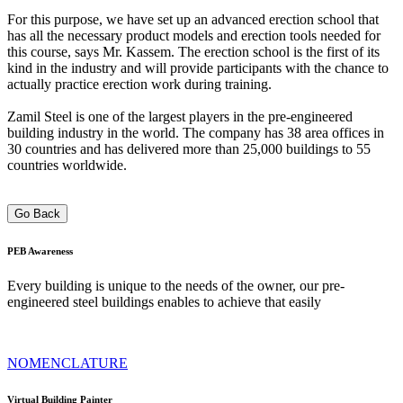
For this purpose, we have set up an advanced erection school that
has all the necessary product models and erection tools needed for
this course, says Mr. Kassem. The erection school is the first of its
kind in the industry and will provide participants with the chance to
actually practice erection work during training.
Zamil Steel is one of the largest players in the pre-engineered
building industry in the world. The company has 38 area offices in
30 countries and has delivered more than 25,000 buildings to 55
countries worldwide.
Go Back
PEB
Awareness
Every building is unique to the needs of the owner, our pre-
engineered steel buildings enables to achieve that easily
NOMENCLATURE
Virtual Building Painter