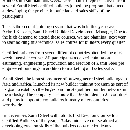
Builders in Dammam this week. More than 15 representatives from
several Zamil Steel certified builders joined the program that aimed
at developing the product knowledge and sales skills of the
participants.
This is the second training session that was held this year says
Achraf Kassem, Zamil Steel Builder Development Manager, Due to
the high demand to attend these courses, we are planning, next year,
to start holding this technical sales course for builders every quarter.
Certified builders from seven different countries attended the one-
week intensive course. All participants received training on
estimating, engineering, production and erection of Zamil Steel pre-
engineered buildings in addition to marketing and sales skills.
Zamil Steel, the largest producer of pre-engineered steel buildings in
Asia and Africa, launched its new builder training program as part of
its goal to establish the largest and most qualified builder network in
the industry. The company has more than 60 builders in 25 countries
and plans to appoint new builders in many other countries
worldwide.
In December, Zamil Steel will hold its first Erection Course for
Certified Builders of the year; a 3-day intensive course aimed at
developing erection skills of the builders construction teams.