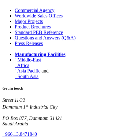
Commercial Agency
Worldwide Sales Offices
Major Projects
Product Brochures
Standard PEB Reference
Questions and Answers (Q&A)
Press Releases
Manufacturing Facilities
¨ Middle-East
¨ Africa
¨ Asia Pacific
and
¨ South Asia
Get in touch
Street 11/32
st
Dammam 1
Industrial City
PO Box 877, Dammam 31421
Saudi Arabia
+966.13.8471840