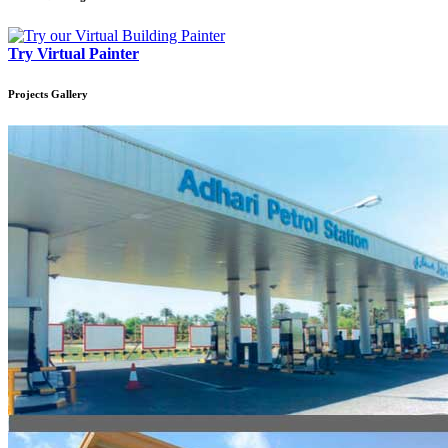
Try Virtual Painter
Projects
Gallery