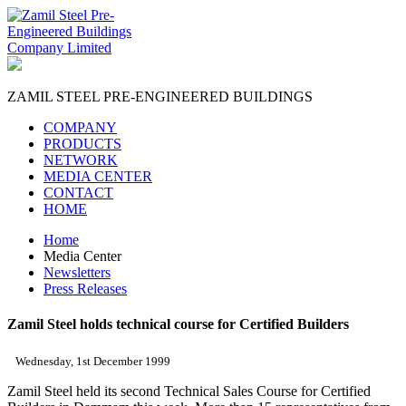
ZAMIL STEEL
PRE-ENGINEERED BUILDINGS
COMPANY
PRODUCTS
NETWORK
MEDIA CENTER
CONTACT
HOME
Home
Media Center
Newsletters
Press Releases
Zamil Steel holds technical course for Certified Builders
Wednesday, 1st December 1999
Zamil Steel held its second Technical Sales Course for Certified